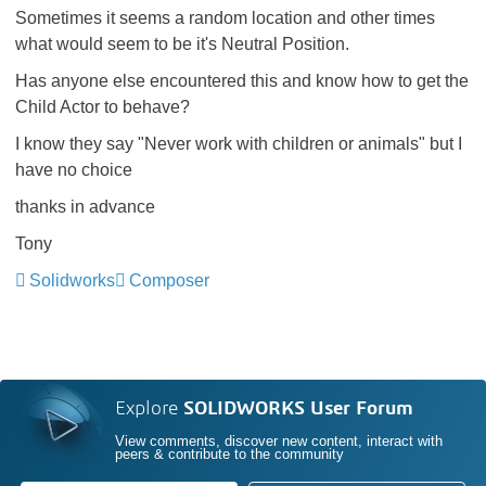
Sometimes it seems a random location and other times
what would seem to be it's Neutral Position.
Has anyone else encountered this and know how to get the
Child Actor to behave?
I know they say "Never work with children or animals" but I
have no choice
thanks in advance
Tony
Solidworks
Composer
Explore
SOLIDWORKS User Forum
View comments, discover new content, interact with
peers & contribute to the community