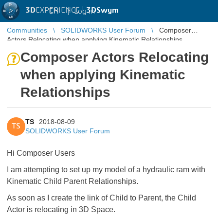
3D
EXPERIENCE |
3DSwym
EN
|
Log in
Communities
SOLIDWORKS User Forum
Composer
Actors Relocating when applying Kinematic Relationships
Composer Actors Relocating
when applying Kinematic
Relationships
TS
2018-08-09
TS
SOLIDWORKS User Forum
Hi Composer Users
I am attempting to set up my model of a hydraulic ram with
Kinematic Child Parent Relationships.
As soon as I create the link of Child to Parent, the Child
Actor is relocating in 3D Space.