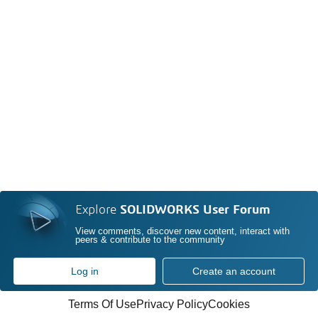
Explore
SOLIDWORKS User Forum
View comments, discover new content, interact with
peers & contribute to the community
Log in
Create an account
Terms Of Use
Privacy Policy
Cookies