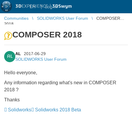
3D
EXPERIENCE |
3DSwym
EN
|
Log in
Communities
SOLIDWORKS User Forum
COMPOSER
2018
COMPOSER 2018
AL
2017-06-29
AL
SOLIDWORKS User Forum
Hello everyone,
Any information regarding what's new in COMPOSER
2018 ?
Thanks
Solidworks
Solidworks 2018 Beta