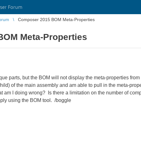
ser Forum
orum
Composer 2015 BOM Meta-Properties
BOM Meta-Properties
que parts, but the BOM will not display the meta-properties fro
child) of the main assembly and am able to pull in the meta-prop
 am I doing wrong? Is there a limitation on the number of com
ply using the BOM tool. /boggle