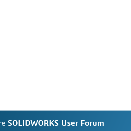
re
SOLIDWORKS User Forum