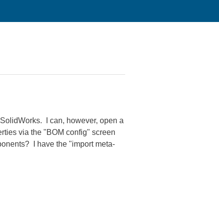
m SolidWorks. I can, however, open a
erties via the "BOM config" screen
ponents? I have the "import meta-