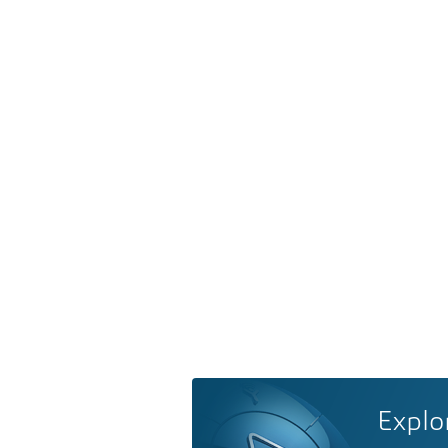
Explo