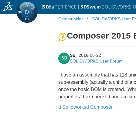
EN
|
Log in
3D
EXPERIENCE |
3DSwym
SOLIDWORKS U
Communities
SOLIDWORKS User F
Composer 2015 
SB
2016-06-22
SB
SOLIDWORKS User Forum
I have an assembly that has 118 uni
sub-assembly (actually a child of a 
once the basic BOM is created. What
properties" box checked and am sim
Solidworks
Composer