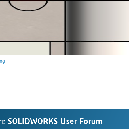
ing
re
SOLIDWORKS User Forum