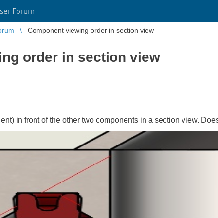
ser Forum
orum
Component viewing order in section view
ng order in section view
nent) in front of the other two components in a section view. D