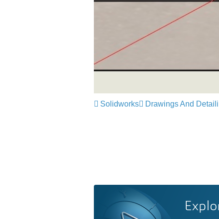
Solidworks
Drawings And Detail
Explo