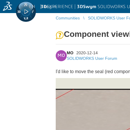
EN
|
Log in
3D
EXPERIENCE |
3DSwym
SOLIDWORKS U
Communities
SOLIDWORKS User F
Component viewi
MO
2020-12-14
MO
SOLIDWORKS User Forum
I'd like to move the seal (red compo