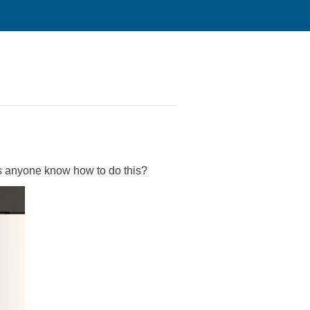
oes anyone know how to do this?