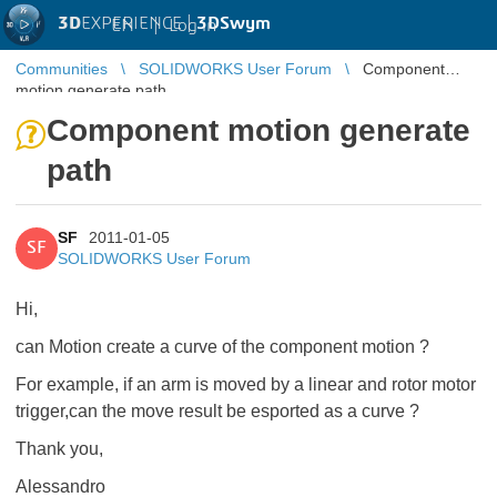
3D
EXPERIENCE |
3DSwym
EN
|
Log in
Communities
SOLIDWORKS User Forum
Component
motion generate path
Component motion generate
path
SF
2011-01-05
SF
SOLIDWORKS User Forum
Hi,
can Motion create a curve of the component motion ?
For example, if an arm is moved by a linear and rotor motor
trigger,can the move result be esported as a curve ?
Thank you,
Alessandro