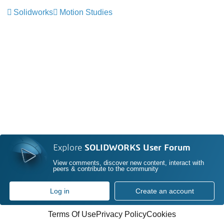
Solidworks
Motion Studies
Explore
SOLIDWORKS User Forum
View comments, discover new content, interact with
peers & contribute to the community
Log in
Create an account
Terms Of Use
Privacy Policy
Cookies