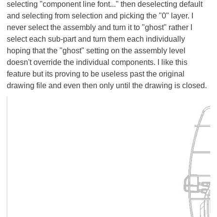
selecting "component line font..." then deselecting default
and selecting from selection and picking the "0" layer. I
never select the assembly and turn it to "ghost" rather I
select each sub-part and turn them each individually
hoping that the "ghost" setting on the assembly level
doesn't override the individual components. I like this
feature but its proving to be useless past the original
drawing file and even then only until the drawing is closed.