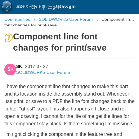
3D
EXPERIENCE |
3DSwym
EN
|
Log in
Communities
SOLIDWORKS User Forum
Component line
font changes for print/save
Component line font
changes for print/save
SK
2017-07-27
SK
SOLIDWORKS User Forum
I have the component line font changed to make this part
and its location inside the assembly stand out. Whenever I
use print, or save to a PDF the line font changes back to the
lighter "ghost" layer. This also happens if I close and re-
open a drawing. I cannot for the life of me get the lines for
this component stay black. Is there something I'm missing?
I'm right clicking the component in the feature tree and