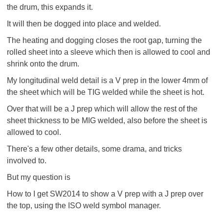
the drum, this expands it.
It will then be dogged into place and welded.
The heating and dogging closes the root gap, turning the
rolled sheet into a sleeve which then is allowed to cool and
shrink onto the drum.
My longitudinal weld detail is a V prep in the lower 4mm of
the sheet which will be TIG welded while the sheet is hot.
Over that will be a J prep which will allow the rest of the
sheet thickness to be MIG welded, also before the sheet is
allowed to cool.
There's a few other details, some drama, and tricks
involved to.
But my question is
How to I get SW2014 to show a V prep with a J prep over
the top, using the ISO weld symbol manager.