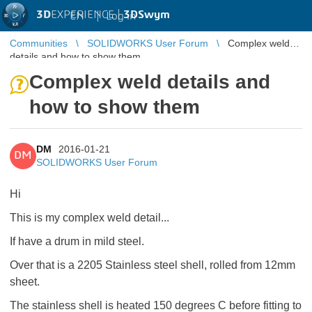
3D
EXPERIENCE |
3DSwym
EN
|
Log in
Communities
SOLIDWORKS User Forum
Complex weld
details and how to show them
Complex weld details and
how to show them
DM
2016-01-21
DM
SOLIDWORKS User Forum
Hi
This is my complex weld detail...
If have a drum in mild steel.
Over that is a 2205 Stainless steel shell, rolled from 12mm
sheet.
The stainless shell is heated 150 degrees C before fitting to