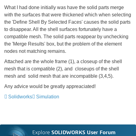
What I had done initially was have the solid parts merge
with the surfaces that were thickened which when selecting
the 'Define Shell By Selected Faces' causes the solid parts
to disappear. All the shell surfaces fortunately have a
compatible mesh. The solid parts reappear by unchecking
the 'Merge Results' box, but the problem of the element
nodes not matching remains.
Attached are the whole frame (1), a closeup of the shell
mesh that is compatible (2), and closeups of the shell
mesh and solid mesh that are incompatible (3,4,5).
Any advice would be greatly appreaciated!
Solidworks
Simulation
Explore
SOLIDWORKS User Forum