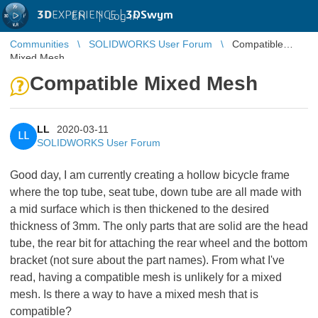
3D
EXPERIENCE |
3DSwym
EN
|
Log in
Communities
SOLIDWORKS User Forum
Compatible
Mixed Mesh
Compatible Mixed Mesh
LL
2020-03-11
LL
SOLIDWORKS User Forum
Good day, I am currently creating a hollow bicycle frame
where the top tube, seat tube, down tube are all made with
a mid surface which is then thickened to the desired
thickness of 3mm. The only parts that are solid are the head
tube, the rear bit for attaching the rear wheel and the bottom
bracket (not sure about the part names). From what I've
read, having a compatible mesh is unlikely for a mixed
mesh. Is there a way to have a mixed mesh that is
compatible?