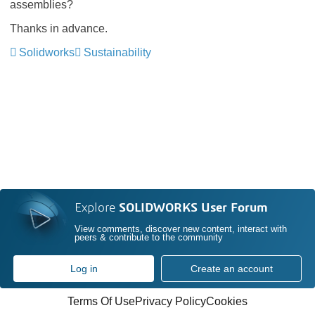
assemblies?
Thanks in advance.
Solidworks
Sustainability
Explore
SOLIDWORKS User Forum
View comments, discover new content, interact with
peers & contribute to the community
Log in
Create an account
Terms Of Use
Privacy Policy
Cookies