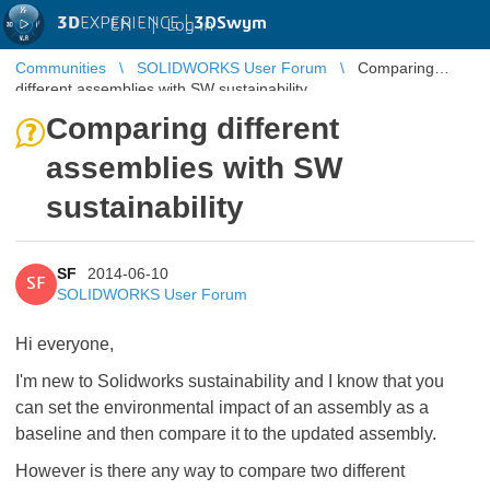
3D
EXPERIENCE |
3DSwym
EN
|
Log in
Communities
SOLIDWORKS User Forum
Comparing
different assemblies with SW sustainability
Comparing different
assemblies with SW
sustainability
SF
2014-06-10
SF
SOLIDWORKS User Forum
Hi everyone,
I'm new to Solidworks sustainability and I know that you
can set the environmental impact of an assembly as a
baseline and then compare it to the updated assembly.
However is there any way to compare two different