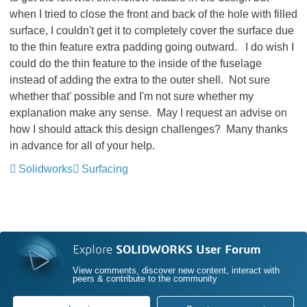
when I tried to close the front and back of the hole with filled
surface, I couldn't get it to completely cover the surface due
to the thin feature extra padding going outward. I do wish I
could do the thin feature to the inside of the fuselage
instead of adding the extra to the outer shell. Not sure
whether that' possible and I'm not sure whether my
explanation make any sense. May I request an advise on
how I should attack this design challenges? Many thanks
in advance for all of your help.
Solidworks
Surfacing
Explore
SOLIDWORKS User Forum
View comments, discover new content, interact with
peers & contribute to the community