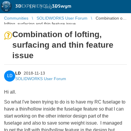
3D
EXPERIENCE |
3DSwym
EN
|
Log in
Communities
SOLIDWORKS User Forum
Combination of
lofting, surfacing and thin feature issue
Combination of lofting,
surfacing and thin feature
issue
LD
2018-11-13
LD
SOLIDWORKS User Forum
Hi all.
So what I've been trying to do is to have my RC fuselage to
have a thin/hollow inside the fuselage feature so that I can
start working on the other interior design part of the
fuselage and also to save some weight issue. I managed
to get the loft with thin/hollow feature in the design but