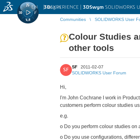
EN
|
Log in
3D
EXPERIENCE |
3DSwym
SOLIDWORKS U
Communities
SOLIDWORKS User F
Colour Studies 
other tools
SF
2011-02-07
SF
SOLIDWORKS User Forum
Hi,
I'm John Cochrane I work in Product
customers perform colour studies usi
e.g.
o Do you perform colour studies on a
o Do you use configurations, differe