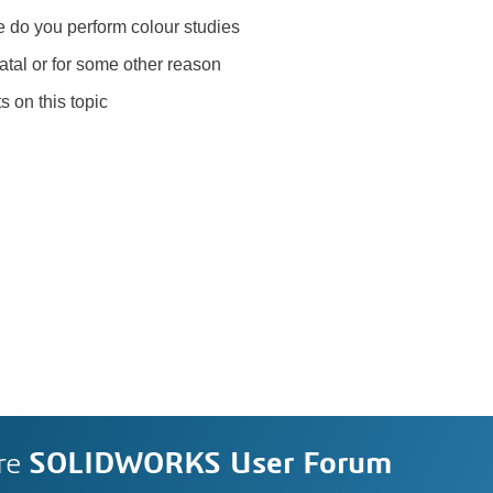
e do you perform colour studies
latal or for some other reason
s on this topic
re
SOLIDWORKS User Forum