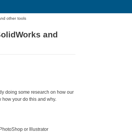
nd other tools
SolidWorks and
ntly doing some research on how our
ow how your do this and why.
PhotoShop or Illustrator