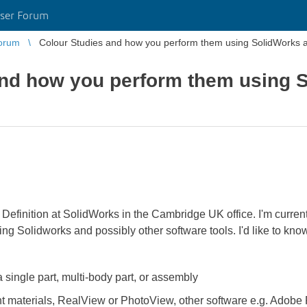
ser Forum
orum
Colour Studies and how you perform them using SolidWorks a
and how you perform them using 
 Definition at SolidWorks in the Cambridge UK office. I'm curre
ng Solidworks and possibly other software tools. I'd like to kn
 single part, multi-body part, or assembly
nt materials, RealView or PhotoView, other software e.g. Adobe 