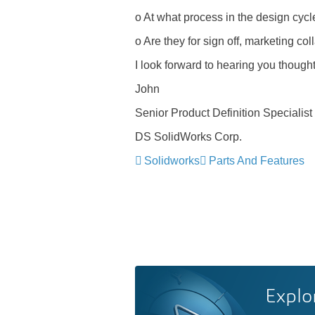
o At what process in the design cycl
o Are they for sign off, marketing col
I look forward to hearing you thought
John
Senior Product Definition Specialist
DS SolidWorks Corp.
Solidworks
Parts And Features
Explo