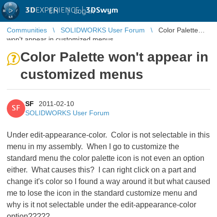
3D
EXPERIENCE |
3DSwym
EN
|
Log in
Communities
SOLIDWORKS User Forum
Color Palette
won't appear in customized menus
Color Palette won't appear in
customized menus
SF
2011-02-10
SF
SOLIDWORKS User Forum
Under edit-appearance-color. Color is not selectable in this
menu in my assembly. When I go to customize the
standard menu the color palette icon is not even an option
either. What causes this? I can right click on a part and
change it's color so I found a way around it but what caused
me to lose the icon in the standard customize menu and
why is it not selectable under the edit-appearance-color
option?????