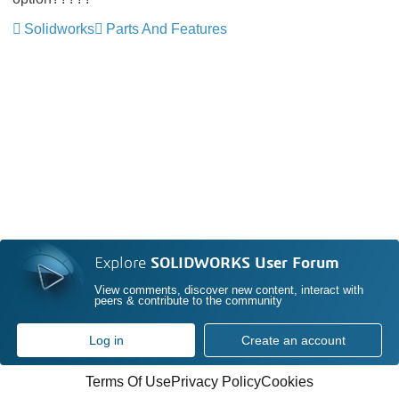
Solidworks
Parts And Features
Explore
SOLIDWORKS User Forum
View comments, discover new content, interact with
peers & contribute to the community
Log in
Create an account
Terms Of Use
Privacy Policy
Cookies