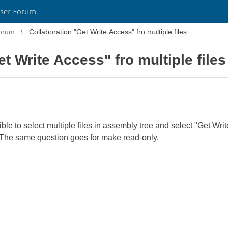
ser Forum
orum
Collaboration "Get Write Access" fro multiple files
t Write Access" fro multiple files
ble to select multiple files in assembly tree and select "Get Write
at. The same question goes for make read-only.