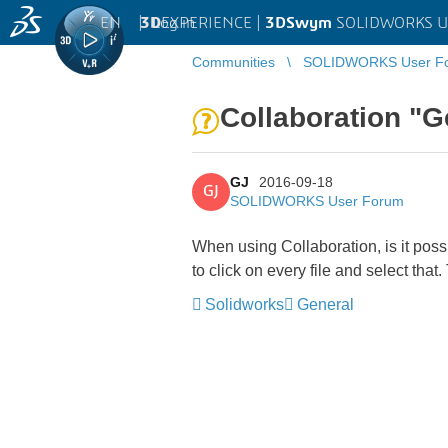
EN
|
Log in
3D
EXPERIENCE |
3DSwym
SOLIDWORKS U
Communities
SOLIDWORKS User F
Collaboration "Ge
GJ
2016-09-18
GJ
SOLIDWORKS User Forum
When using Collaboration, is it possi
to click on every file and select th
Solidworks
General