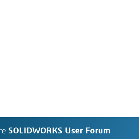
re
SOLIDWORKS User Forum