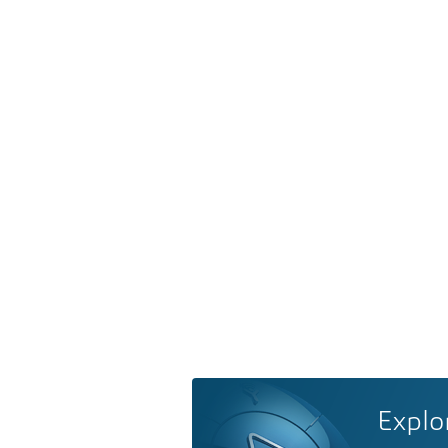
Explo