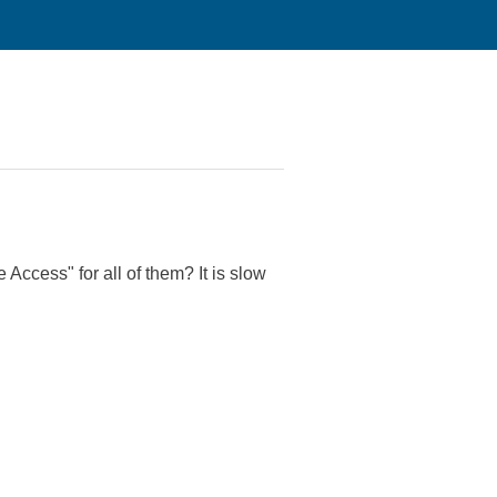
 Access" for all of them? It is slow