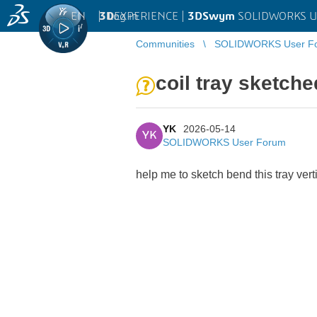
EN
|
Log in
3D
EXPERIENCE |
3DSwym
SOLIDWORKS U
Communities
SOLIDWORKS User F
coil tray sketche
YK
2026-05-14
YK
SOLIDWORKS User Forum
help me to sketch bend this tray vert