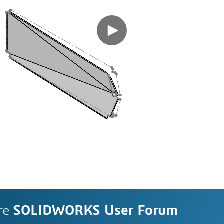
re
SOLIDWORKS User Forum