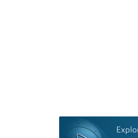
Explo