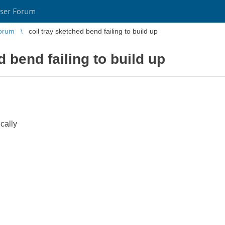
ser Forum
orum
coil tray sketched bend failing to build up
d bend failing to build up
ically