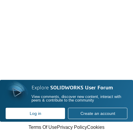
Explore
SOLIDWORKS User Forum
View comments, discover new content, interact with
peers & contribute to the community
Log in
Create an account
Terms Of Use
Privacy Policy
Cookies