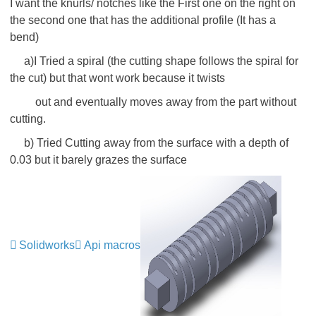
I want the knurls/ notches like the First one on the right on
the second one that has the additional profile (It has a
bend)
a)I Tried a spiral (the cutting shape follows the spiral for
the cut) but that wont work because it twists
out and eventually moves away from the part without
cutting.
b) Tried Cutting away from the surface with a depth of
0.03 but it barely grazes the surface
Solidworks
Api macros