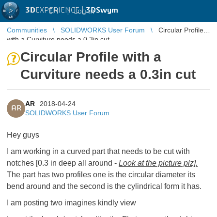
3D
EXPERIENCE |
3DSwym
EN
|
Log in
Communities
SOLIDWORKS User Forum
Circular Profile
with a Curviture needs a 0.3in cut
Circular Profile with a
Curviture needs a 0.3in cut
AR
2018-04-24
AR
SOLIDWORKS User Forum
Hey guys
I am working in a curved part that needs to be cut with
notches [0.3 in deep all around -
Look at the picture plz].
The part has two profiles one is the circular diameter its
bend around and the second is the cylindrical form it has.
I am posting two imagines kindly view