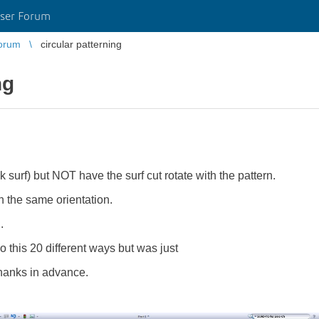
ser Forum
orum
circular patterning
ng
ink surf) but NOT have the surf cut rotate with the pattern.
in the same orientation.
.
o this 20 different ways but was just
Thanks in advance.