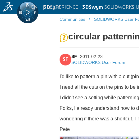
EN
|
Log in
3D
EXPERIENCE |
3DSwym
SOLIDWORKS U
Communities
SOLIDWORKS User F
circular patterni
SF
2011-02-23
SF
SOLIDWORKS User Forum
I'd like to pattern a pin with a cut (p
I need all the cuts on the pins to be 
I didn't see a setting while patterning
Folks, I already understand how to d
wondering if there was a shortcut. 
Pete