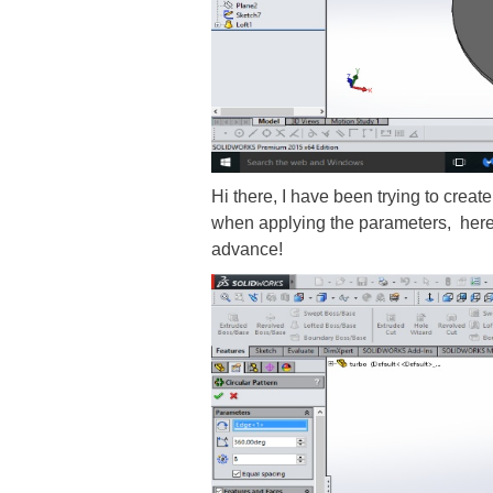
Hi there, I have been trying to create
when applying the parameters, here is
advance!