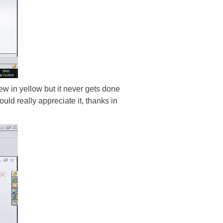
view in yellow but it never gets done
uld really appreciate it, thanks in