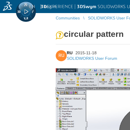
EN
|
Log in
3D
EXPERIENCE |
3DSwym
SOLIDWORKS U
Communities
SOLIDWORKS User F
circular pattern
RU
2015-11-18
RU
SOLIDWORKS User Forum