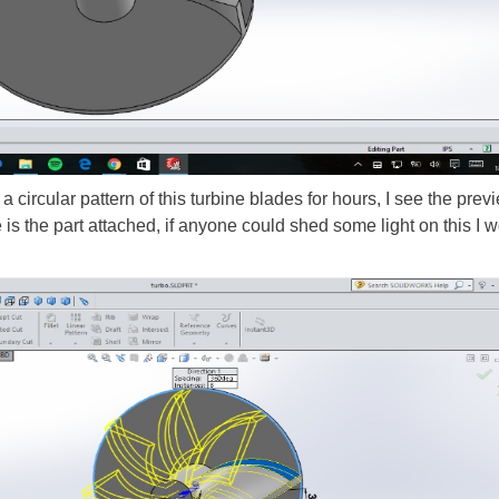
 a circular pattern of this turbine blades for hours, I see the pre
 the part attached, if anyone could shed some light on this I wo