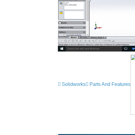
Solidworks
Parts And Features