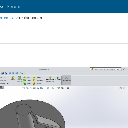
ser Forum
orum
circular pattern