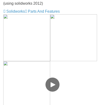
(using solidworks 2012)
Solidworks
Parts And Features