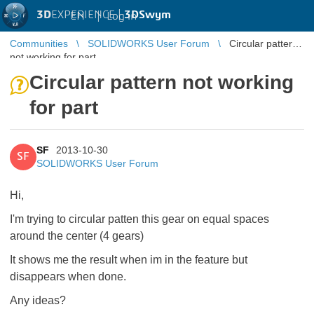
3D
EXPERIENCE |
3DSwym
EN
|
Log in
Communities
SOLIDWORKS User Forum
Circular pattern
not working for part
Circular pattern not working
for part
SF
2013-10-30
SF
SOLIDWORKS User Forum
Hi,
I'm trying to circular patten this gear on equal spaces
around the center (4 gears)
It shows me the result when im in the feature but
disappears when done.
Any ideas?