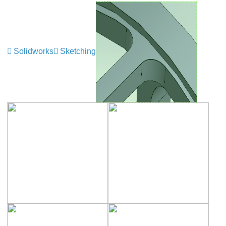
Solidworks
Sketching