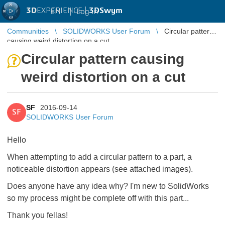
3D
EXPERIENCE |
3DSwym
EN
|
Log in
Communities
SOLIDWORKS User Forum
Circular pattern
causing weird distortion on a cut
Circular pattern causing
weird distortion on a cut
SF
2016-09-14
SF
SOLIDWORKS User Forum
Hello
When attempting to add a circular pattern to a part, a
noticeable distortion appears (see attached images).
Does anyone have any idea why? I'm new to SolidWorks
so my process might be complete off with this part...
Thank you fellas!