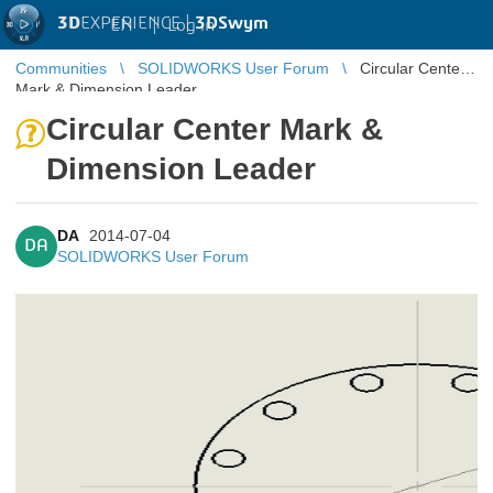
3D
EXPERIENCE |
3DSwym
EN
|
Log in
Communities
SOLIDWORKS User Forum
Circular Center
Mark & Dimension Leader
Circular Center Mark &
Dimension Leader
DA
2014-07-04
DA
SOLIDWORKS User Forum