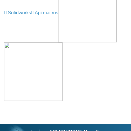
Solidworks
Api macros