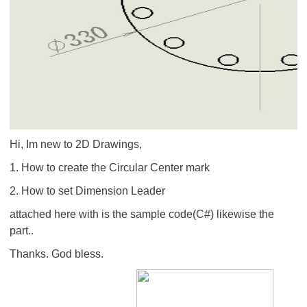
Hi, Im new to 2D Drawings,
1. How to create the Circular Center mark
2. How to set Dimension Leader
attached here with is the sample code(C#) likewise the
part..
Thanks. God bless.