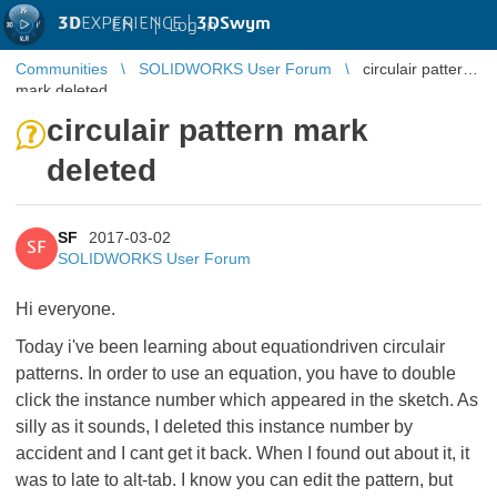
3D
EXPERIENCE |
3DSwym
EN
|
Log in
Communities
SOLIDWORKS User Forum
circulair pattern
mark deleted
circulair pattern mark
deleted
SF
2017-03-02
SF
SOLIDWORKS User Forum
Hi everyone.
Today i've been learning about equationdriven circulair
patterns. In order to use an equation, you have to double
click the instance number which appeared in the sketch. As
silly as it sounds, I deleted this instance number by
accident and I cant get it back. When I found out about it, it
was to late to alt-tab. I know you can edit the pattern, but