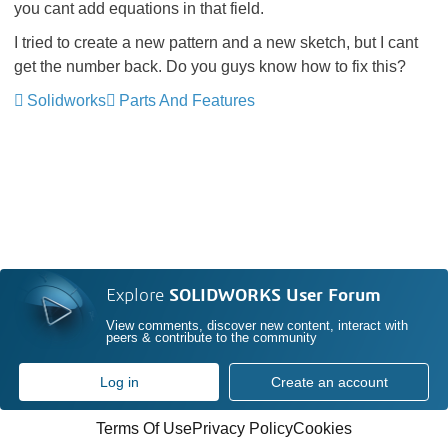
you cant add equations in that field.
I tried to create a new pattern and a new sketch, but I cant
get the number back. Do you guys know how to fix this?
Solidworks
Parts And Features
Explore
SOLIDWORKS User Forum
View comments, discover new content, interact with
peers & contribute to the community
Log in
Create an account
Terms Of Use
Privacy Policy
Cookies