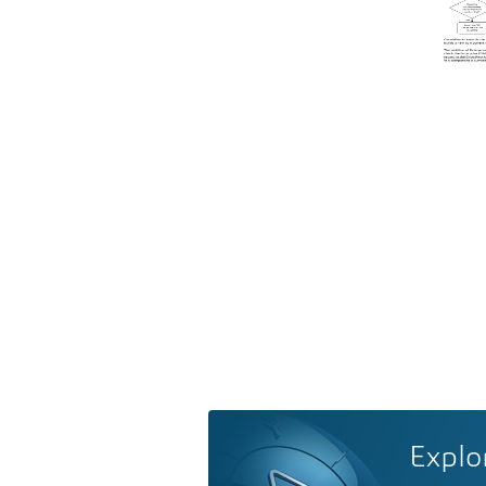
Explo