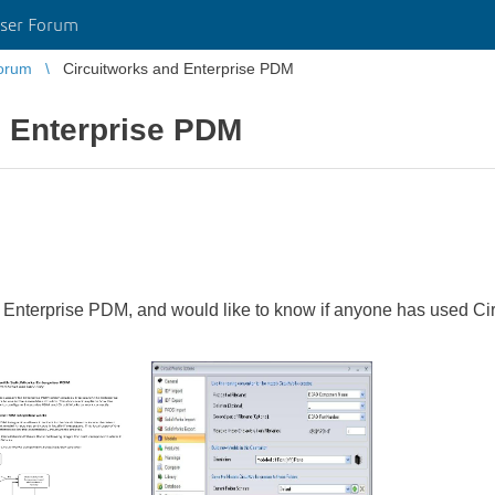
ser Forum
orum
Circuitworks and Enterprise PDM
d Enterprise PDM
terprise PDM, and would like to know if anyone has used Circu