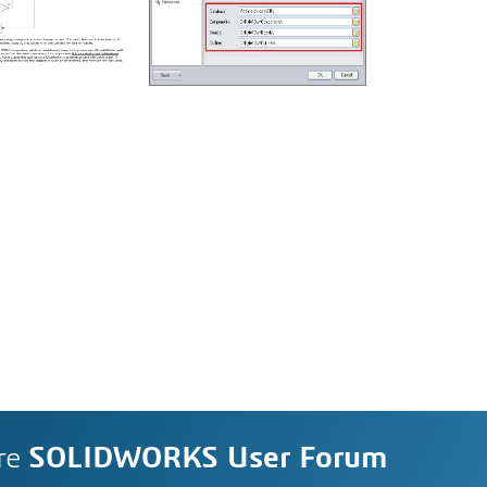
re
SOLIDWORKS User Forum