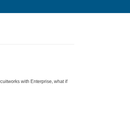
itworks with Enterprise, what if