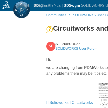
EN
|
Log in
3D
EXPERIENCE |
3DSwym
SOLIDWORKS U
Communities
SOLIDWORKS User F
Circuitworks an
SF
2009-10-27
SF
SOLIDWORKS User Forum
Hi,
we are changing from PDMWorks to En
any problems there may be, tips etc.
Solidworks
Circuitworks