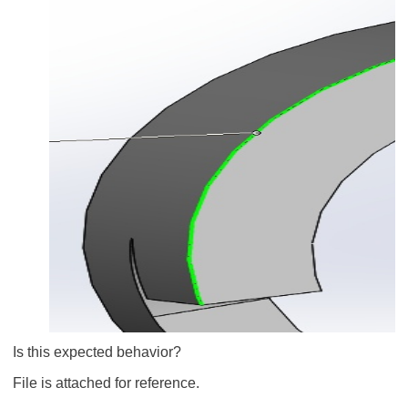
Is this expected behavior?
File is attached for reference.