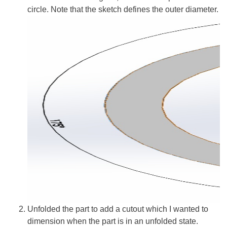
circle. Note that the sketch defines the outer diameter.
Unfolded the part to add a cutout which I wanted to
dimension when the part is in an unfolded state.