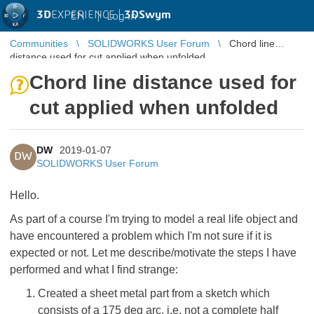
3D
EXPERIENCE |
3DSwym
EN
|
Log in
Communities
SOLIDWORKS User Forum
Chord line
distance used for cut applied when unfolded
Chord line distance used for
cut applied when unfolded
DW
2019-01-07
DW
SOLIDWORKS User Forum
Hello.
As part of a course I'm trying to model a real life object and
have encountered a problem which I'm not sure if it is
expected or not. Let me describe/motivate the steps I have
performed and what I find strange:
Created a sheet metal part from a sketch which
consists of a 175 deg arc, i.e. not a complete half