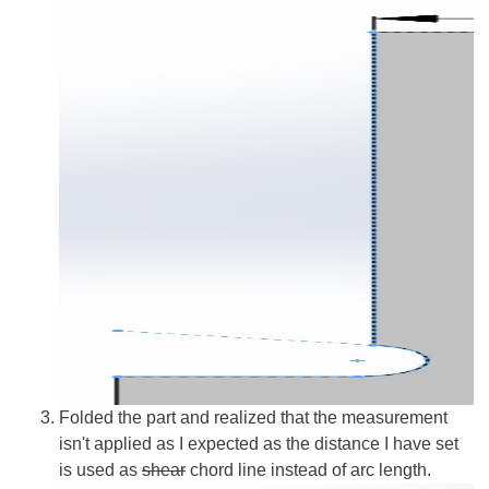
Folded the part and realized that the measurement
isn't applied as I expected as the distance I have set
is used as
shear
chord line instead of arc length.