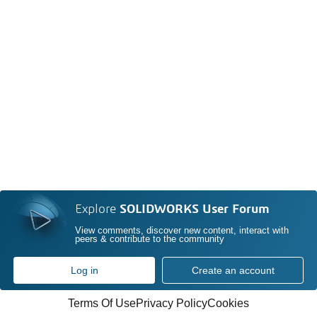
Explore
SOLIDWORKS User Forum
View comments, discover new content, interact with
peers & contribute to the community
Log in
Create an account
Terms Of Use
Privacy Policy
Cookies