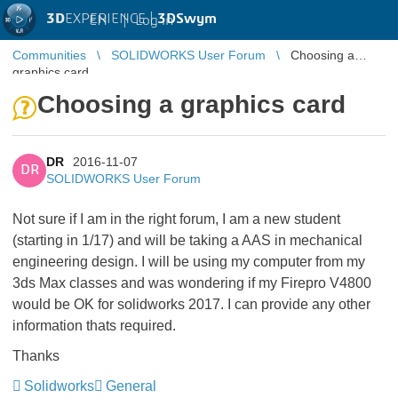
3D
EXPERIENCE |
3DSwym
EN
|
Log in
Communities
SOLIDWORKS User Forum
Choosing a
graphics card
Choosing a graphics card
DR
2016-11-07
DR
SOLIDWORKS User Forum
Not sure if I am in the right forum, I am a new student
(starting in 1/17) and will be taking a AAS in mechanical
engineering design. I will be using my computer from my
3ds Max classes and was wondering if my Firepro V4800
would be OK for solidworks 2017. I can provide any other
information thats required.
Thanks
Solidworks
General