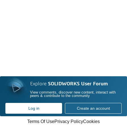
Explore
SOLIDWORKS User Forum
View comments, discover new content, interact with
peers & contribute to the community
Log in
Create an account
Terms Of Use
Privacy Policy
Cookies