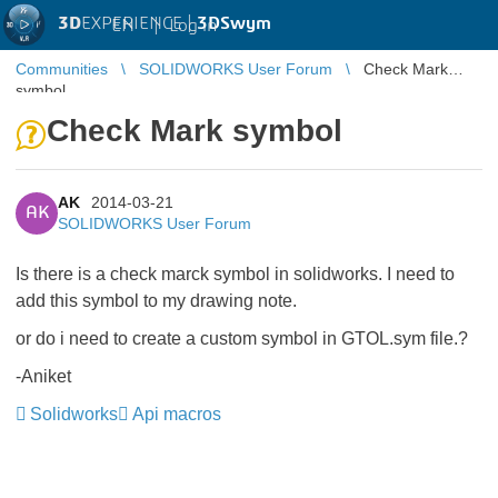
3D
EXPERIENCE |
3DSwym
EN
|
Log in
Communities
SOLIDWORKS User Forum
Check Mark
symbol
Check Mark symbol
AK
2014-03-21
AK
SOLIDWORKS User Forum
Is there is a check marck symbol in solidworks. I need to
add this symbol to my drawing note.
or do i need to create a custom symbol in GTOL.sym file.?
-Aniket
Solidworks
Api macros