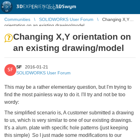
3D
EXPERIENCE |
3DSwym
EN
|
Log in
Communities
SOLIDWORKS User Forum
Changing X,Y
orientation on an existing drawing/model
Changing X,Y orientation on
an existing drawing/model
SF
2016-01-21
SF
SOLIDWORKS User Forum
This may be a rather elementary question, but I'm trying to
find the most painless way to do it. I'll try and not be too
wordy:
The simplified scenario is, A customer submitted a drawing
to us, which is very similar to one of our existing drawings.
It's a alum. plate with specific hole patterns (just keeping
this simple) So I just made some modifications to our