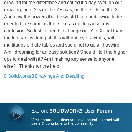
drawing for the difference and called it a day. Well on our
drawing, hole A is on the Y+ axis, on theirs, its on the X-.
And now the powers that be would like our drawing to be
oriented the same as theirs, so as not to cause any
confusion. So first, Id need to change our Y to X- but than
the fun part, is doing all this without my drawings, with
multitudes of hole tables and such, not to go all haywire.
Am I dreaming for an easy solution? Should I tell the higher
ups to deal with it? Am I making any sense to anyone
else? Thanks for the help.
Solidworks
Drawings And Detailing
Explore
SOLIDWORKS User Forum
View comments, discover new content, interact with
peers & contribute to the community