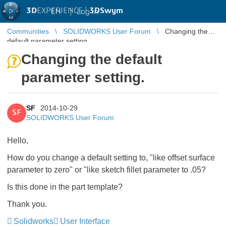
3D
EXPERIENCE |
3DSwym
EN
|
Log in
Communities
SOLIDWORKS User Forum
Changing the
default parameter setting.
Changing the default
parameter setting.
SF
2014-10-29
SF
SOLIDWORKS User Forum
Hello,
How do you change a default setting to, "like offset surface
parameter to zero" or "like sketch fillet parameter to .05?
Is this done in the part template?
Thank you.
Solidworks
User Interface