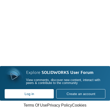
Explore
SOLIDWORKS User Forum
View comments, discover new content, interact with
peers & contribute to the community
Log in
Create an account
Terms Of Use
Privacy Policy
Cookies