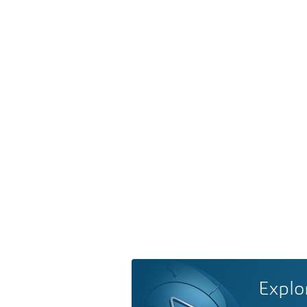
Explo