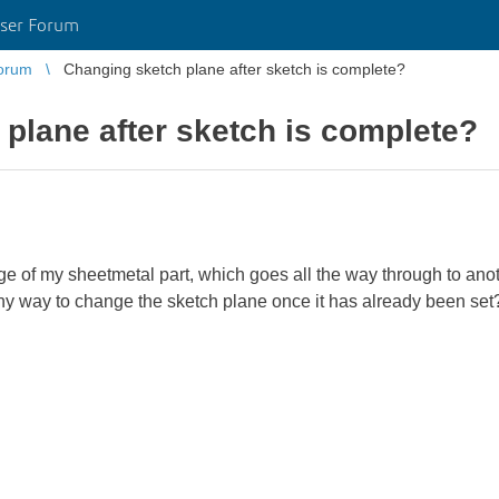
ser Forum
orum
Changing sketch plane after sketch is complete?
plane after sketch is complete?
nge of my sheetmetal part, which goes all the way through to anot
 any way to change the sketch plane once it has already been set