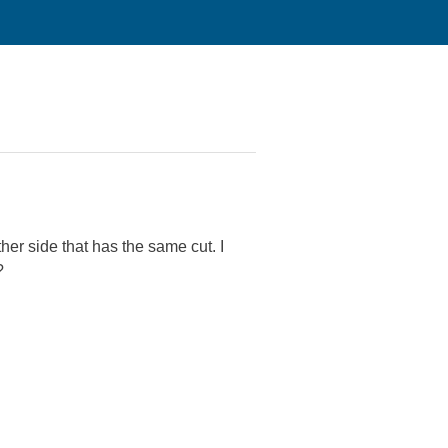
her side that has the same cut. I
?