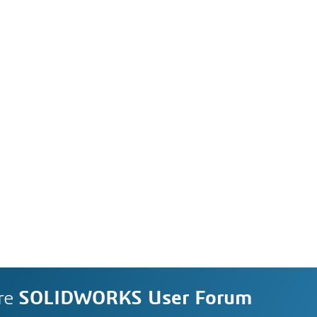
re
SOLIDWORKS User Forum