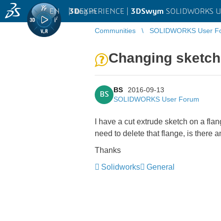
EN
|
Log in
3D
EXPERIENCE |
3DSwym
SOLIDWORKS U
Communities
SOLIDWORKS User F
Changing sketch 
BS
2016-09-13
BS
SOLIDWORKS User Forum
I have a cut extrude sketch on a fla
need to delete that flange, is there
Thanks
Solidworks
General