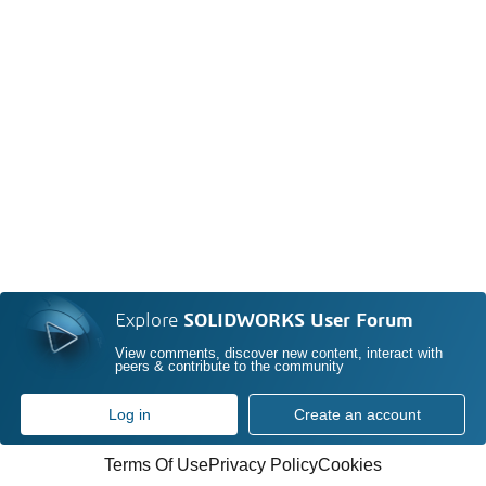
Explore
SOLIDWORKS User Forum
View comments, discover new content, interact with
peers & contribute to the community
Log in
Create an account
Terms Of Use
Privacy Policy
Cookies