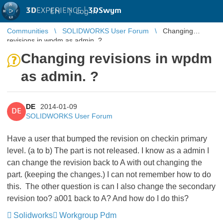
3D
EXPERIENCE |
3DSwym
EN
|
Log in
Communities
SOLIDWORKS User Forum
Changing
revisions in wpdm as admin. ?
Changing revisions in wpdm
as admin. ?
DE
2014-01-09
DE
SOLIDWORKS User Forum
Have a user that bumped the revision on checkin primary
level. (a to b) The part is not released. I know as a admin I
can change the revision back to A with out changing the
part. (keeping the changes.) I can not remember how to do
this. The other question is can I also change the secondary
revision too? a001 back to A? And how do I do this?
Solidworks
Workgroup Pdm