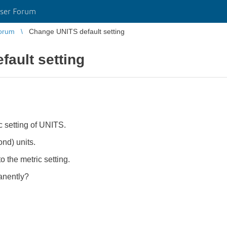
ser Forum
orum
Change UNITS default setting
ault setting
c setting of UNITS.
ond) units.
 the metric setting.
anently?