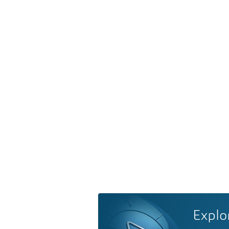
Explo