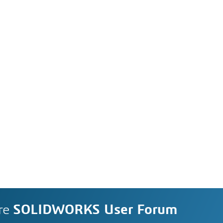
re
SOLIDWORKS User Forum