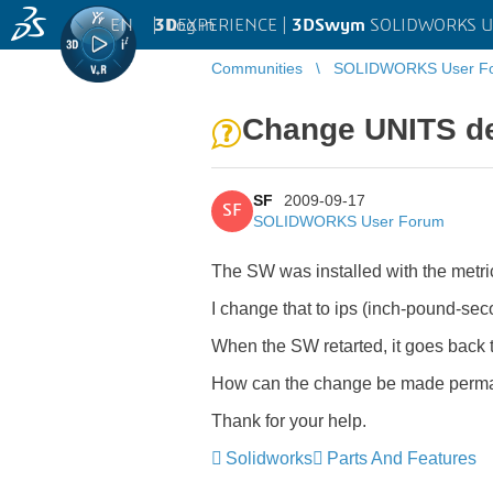
EN
|
Log in
3D
EXPERIENCE |
3DSwym
SOLIDWORKS U
Communities
SOLIDWORKS User F
Change UNITS def
SF
2009-09-17
SF
SOLIDWORKS User Forum
The SW was installed with the metri
I change that to ips (inch-pound-sec
When the SW retarted, it goes back to
How can the change be made perm
Thank for your help.
Solidworks
Parts And Features