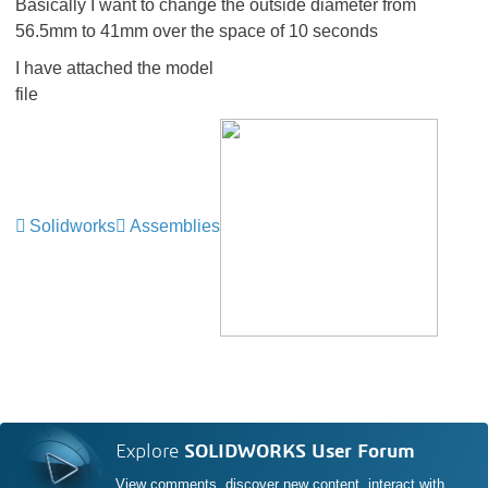
Basically I want to change the outside diameter from
56.5mm to 41mm over the space of 10 seconds
I have attached the model
file
Solidworks
Assemblies
Explore
SOLIDWORKS User Forum
View comments, discover new content, interact with