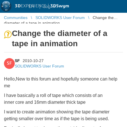
3D
EXPERIENCE |
3DSwym
EN
|
Log in
Communities
SOLIDWORKS User Forum
Change the
diameter of a tape in animation
Change the diameter of a
tape in animation
SF
2010-10-27
SF
SOLIDWORKS User Forum
Hello,New to this forum and hopefully someone can help
me
I have basically a roll of tape which consists of an
inner core and 16mm diameter thick tape
I want to create animation showing the tape diameter
getting smaller over time as if the tape is being used.