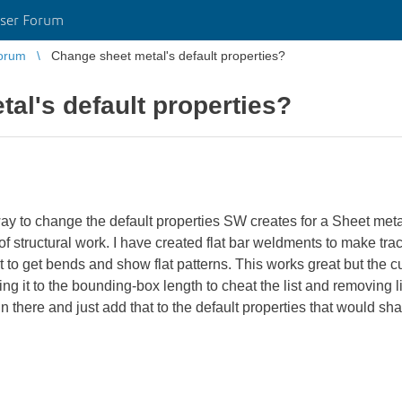
ser Forum
orum
Change sheet metal's default properties?
al's default properties?
 to change the default properties SW creates for a Sheet meta
of structural work. I have created flat bar weldments to make tr
art to get bends and show flat patterns. This works great but the cu
ing it to the bounding-box length to cheat the list and removing l
 in there and just add that to the default properties that would sha