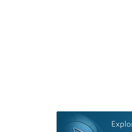
Explo