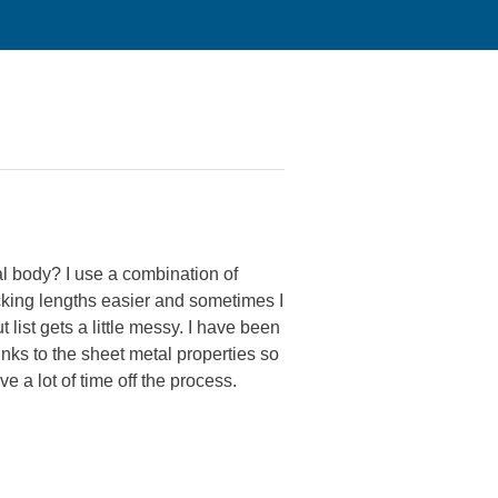
l body? I use a combination of
acking lengths easier and sometimes I
t list gets a little messy. I have been
inks to the sheet metal properties so
ve a lot of time off the process.