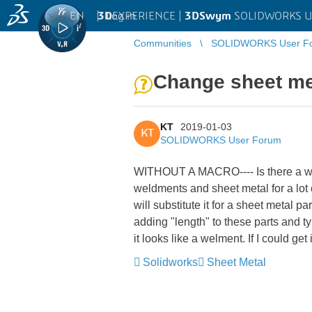
EN
|
Log in
3D
EXPERIENCE |
3DSwym
SOLIDWORKS U
Communities
SOLIDWORKS User F
Change sheet met
KT
2019-01-03
KT
SOLIDWORKS User Forum
WITHOUT A MACRO---- Is there a way
weldments and sheet metal for a lot 
will substitute it for a sheet metal p
adding "length" to these parts and ty
it looks like a welment. If I could get
Solidworks
Sheet Metal