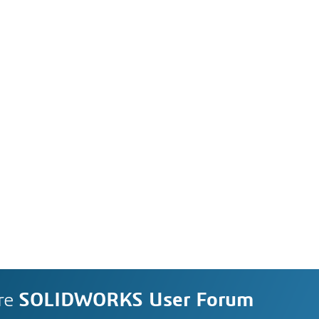
re
SOLIDWORKS User Forum