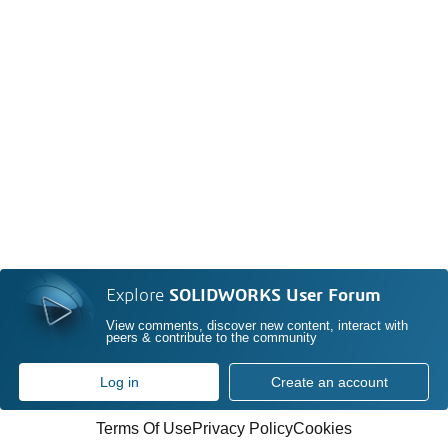
Explore
SOLIDWORKS User Forum
View comments, discover new content, interact with
peers & contribute to the community
Log in
Create an account
Terms Of Use
Privacy Policy
Cookies