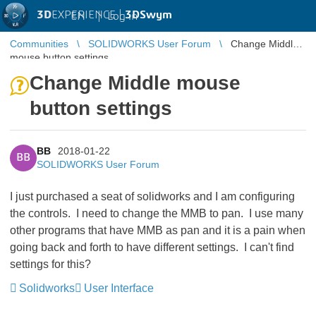
3D
EXPERIENCE |
3DSwym
EN
|
Log in
Communities
SOLIDWORKS User Forum
Change Middle
mouse button settings
Change Middle mouse
button settings
BB
2018-01-22
BB
SOLIDWORKS User Forum
I just purchased a seat of solidworks and I am configuring
the controls. I need to change the MMB to pan. I use many
other programs that have MMB as pan and it is a pain when
going back and forth to have different settings. I can't find
settings for this?
Solidworks
User Interface