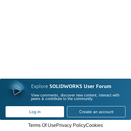
Explore
SOLIDWORKS User Forum
View comments, discover new content, interact with
peers & contribute to the community
Log in
Create an account
Terms Of Use
Privacy Policy
Cookies