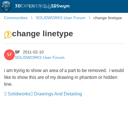
3D
EXPERIENCE |
3DSwym
EN
|
Log in
Communities
SOLIDWORKS User Forum
change linetype
change linetype
SF
2011-02-10
SF
SOLIDWORKS User Forum
i am trying to show an area of a part to be removed. i would
like to show this are of my drawing in phantom or hidden
line.
Solidworks
Drawings And Detailing