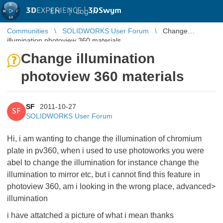
3D
EXPERIENCE |
3DSwym
EN
|
Log in
Communities
SOLIDWORKS User Forum
Change
illumination photoview 360 materials
Change illumination
photoview 360 materials
SF
2011-10-27
SF
SOLIDWORKS User Forum
Hi, i am wanting to change the illumination of chromium
plate in pv360, when i used to use photoworks you were
abel to change the illumination for instance change the
illumination to mirror etc, but i cannot find this feature in
photoview 360, am i looking in the wrong place, advanced>
illumination
i have attatched a picture of what i mean thanks