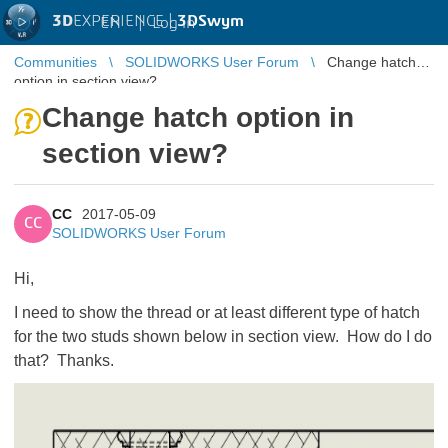
3D
EXPERIENCE |
3DSwym
EN
|
Log in
Communities
SOLIDWORKS User Forum
Change hatch
option in section view?
Change hatch option in
section view?
CC
2017-05-09
CC
SOLIDWORKS User Forum
Hi,
I need to show the thread or at least different type of hatch
for the two studs shown below in section view. How do I do
that? Thanks.