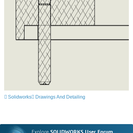
Solidworks
Drawings And Detailing
Explore
SOLIDWORKS User Forum