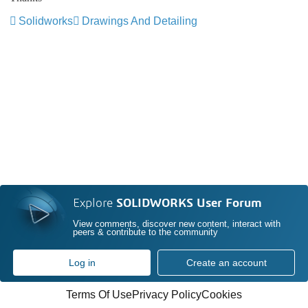
Solidworks
Drawings And Detailing
Explore
SOLIDWORKS User Forum
View comments, discover new content, interact with
peers & contribute to the community
Log in
Create an account
Terms Of Use
Privacy Policy
Cookies