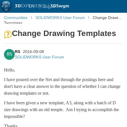
3D
EXPERIENCE |
3DSwym
EN
|
Log in
Communities
SOLIDWORKS User Forum
Change Drawing
Templates
Change Drawing Templates
RS
2016-09-08
RS
SOLIDWORKS User Forum
Hello,
I have poured over the Net and through the postings here and
don't have a clear answer to the question of whether I can change
drawing templates or not.
I have been given a new template, A3, along with a batch of D
size drawings with an old temple. Am I trying to accomplish the
impossible?
Thanks