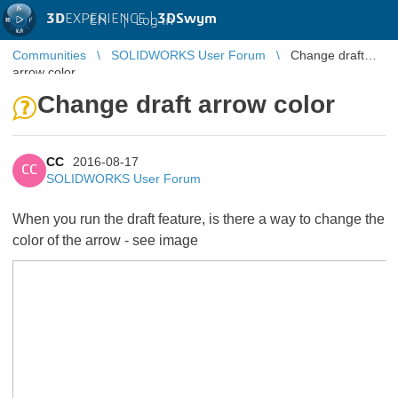
3D
EXPERIENCE |
3DSwym
EN
|
Log in
Communities
SOLIDWORKS User Forum
Change draft
arrow color
Change draft arrow color
CC
2016-08-17
CC
SOLIDWORKS User Forum
When you run the draft feature, is there a way to change the
color of the arrow - see image