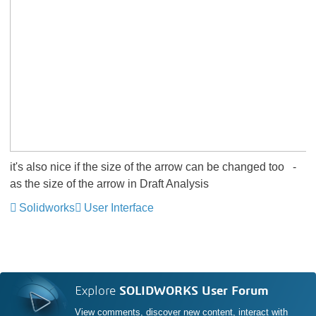
it's also nice if the size of the arrow can be changed too
-
as the size of the arrow in Draft Analysis
Solidworks
User Interface
Explore
SOLIDWORKS User Forum
View comments, discover new content, interact with