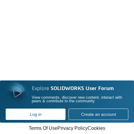
Explore
SOLIDWORKS User Forum
View comments, discover new content, interact with
peers & contribute to the community
Log in
Create an account
Terms Of Use
Privacy Policy
Cookies