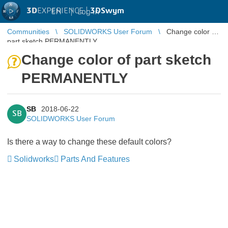
3D
EXPERIENCE |
3DSwym
EN
|
Log in
Communities
SOLIDWORKS User Forum
Change color of
part sketch PERMANENTLY
Change color of part sketch
PERMANENTLY
SB
2018-06-22
SB
SOLIDWORKS User Forum
Is there a way to change these default colors?
Solidworks
Parts And Features