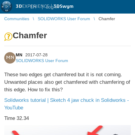
3D
EXPERIENCE |
3DSwym
EN
|
Log in
Communities
SOLIDWORKS User Forum
Chamfer
Chamfer
MN
2017-07-28
MN
SOLIDWORKS User Forum
These two edges get chamfered but it is not coming.
Unwanted places also get chamfered with chamfering of
this edge. How to fix this?
Solidworks tutorial | Sketch 4 jaw chuck in Solidworks -
YouTube
Time 32.34