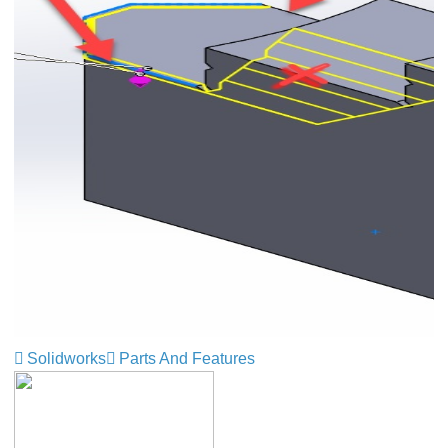
Solidworks
Parts And Features