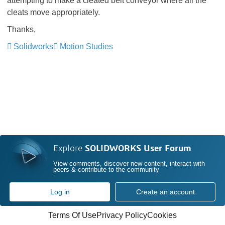
attempting to make a cleated belt conveyor where all the
cleats move appropriately.
Thanks,
Solidworks
Motion Studies
Explore
SOLIDWORKS User Forum
View comments, discover new content, interact with
peers & contribute to the community
Log in
Create an account
Terms Of Use
Privacy Policy
Cookies