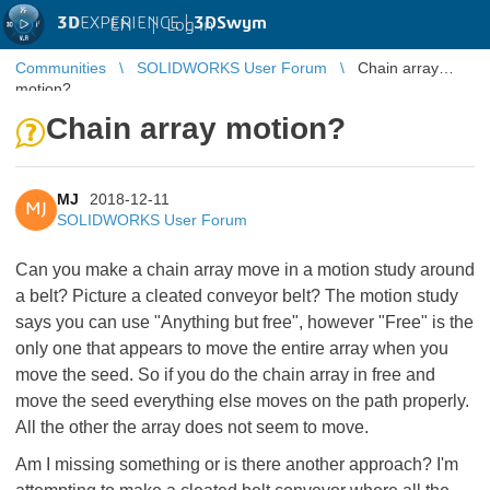
3D
EXPERIENCE |
3DSwym
EN
|
Log in
Communities
SOLIDWORKS User Forum
Chain array
motion?
Chain array motion?
MJ
2018-12-11
MJ
SOLIDWORKS User Forum
Can you make a chain array move in a motion study around
a belt? Picture a cleated conveyor belt? The motion study
says you can use "Anything but free", however "Free" is the
only one that appears to move the entire array when you
move the seed. So if you do the chain array in free and
move the seed everything else moves on the path properly.
All the other the array does not seem to move.
Am I missing something or is there another approach? I'm