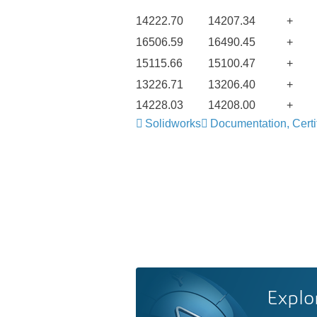
14222.70
14207.34
+
16506.59
16490.45
+
15115.66
15100.47
+
13226.71
13206.40
+
14228.03
14208.00
+
Solidworks
Documentation, Certif
Explo