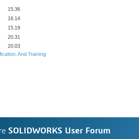
15.36
16.14
15.19
20.31
20.03
ication, And Training
re
SOLIDWORKS User Forum