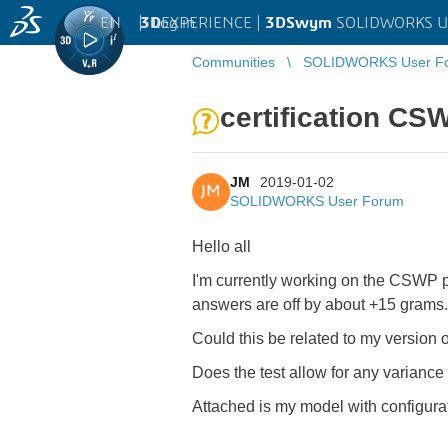
EN
|
Log in
3D
EXPERIENCE |
3DSwym
SOLIDWORKS U
Communities
SOLIDWORKS User F
certification CS
JM
2019-01-02
JM
SOLIDWORKS User Forum
Hello all
I'm currently working on the CSWP p
answers are off by about +15 grams
Could this be related to my version
Does the test allow for any variance
Attached is my model with configurat