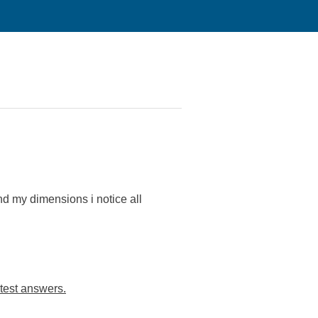
d my dimensions i notice all
test answers.