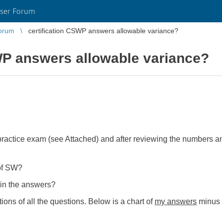
ser Forum
orum
certification CSWP answers allowable variance?
WP answers allowable variance?
ractice exam (see Attached) and after reviewing the numbers an
.
 of SW?
 in the answers?
ions of all the questions. Below is a chart of
my answers
minus