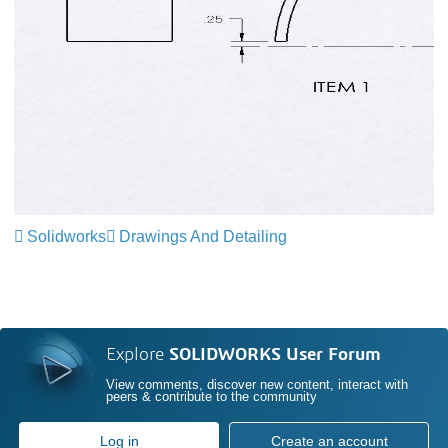
Solidworks
Drawings And Detailing
Explore
SOLIDWORKS User Forum
View comments, discover new content, interact with
peers & contribute to the community
Log in
Create an account