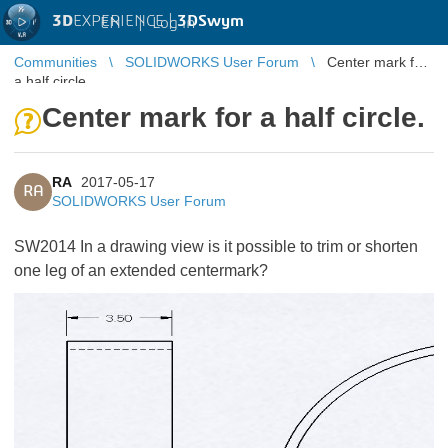
3D
EXPERIENCE |
3DSwym
EN
|
Log in
Communities
SOLIDWORKS User Forum
Center mark for
a half circle.
Center mark for a half circle.
RA
2017-05-17
RA
SOLIDWORKS User Forum
SW2014 In a drawing view is it possible to trim or shorten
one leg of an extended centermark?