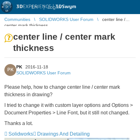
3D
EXPERIENCE |
3DSwym
EN
|
Log in
Communities
SOLIDWORKS User Forum
center line /
center mark thickness
center line / center mark
thickness
PK
2016-11-18
PK
SOLIDWORKS User Forum
Please help, how to change center line / center mark
thickness in drawing?
I tried to change it with custom layer options and Options >
Document Properties > Line Font, but it still not changed.
Thanks a lot.
Solidworks
Drawings And Detailing