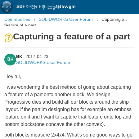
3D
EXPERIENCE |
3DSwym
EN
|
Log in
Communities
SOLIDWORKS User Forum
Capturing a
feature of a part
Capturing a feature of a part
BK
2017-04-23
BK
SOLIDWORKS User Forum
Hey all,
I was wondering the best method of going about capturing
a feature of a part onto another block. We design
Progressive dies and build all our blocks around the strip
layout. If the part im designing has for example an emboss
feature on it and I want to capture that feature onto top and
bottom blocks(one concave the other convex).
both blocks measure 2x4x4. What's some good ways to go