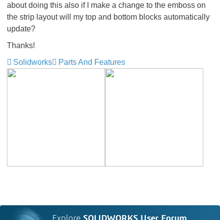
about doing this also if I make a change to the emboss on
the strip layout will my top and bottom blocks automatically
update?
Thanks!
Solidworks
Parts And Features
Explore
SOLIDWORKS User Forum