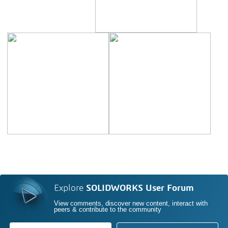
Explore
SOLIDWORKS User Forum
View comments, discover new content, interact with
peers & contribute to the community