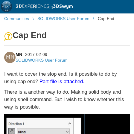
3D
EXPERIENCE |
3DSwym
EN
|
Log in
Communities
SOLIDWORKS User Forum
Cap End
Cap End
MN
2017-02-09
MN
SOLIDWORKS User Forum
I want to cover the slop end. Is it possible to do by
using cap end?
Part file is attached.
There is a another way to do. Making solid body and
using shell command. But I wish to know whether this
way is possible.