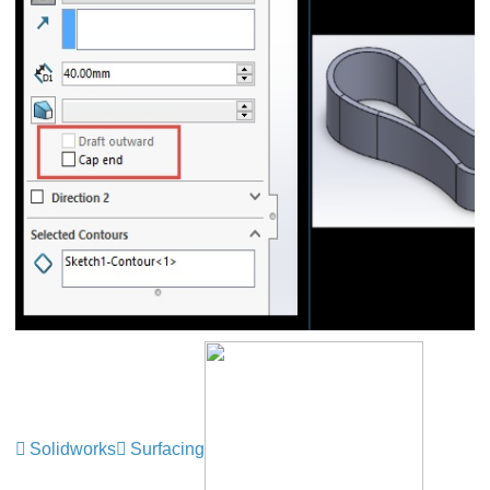
Solidworks
Surfacing