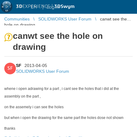
3D
EXPERIENCE |
3DSwym
EN
|
Log in
Communities
SOLIDWORKS User Forum
canwt see the
hole on drawing
canwt see the hole on
drawing
SF
2013-04-05
SF
SOLIDWORKS User Forum
whene i open adrawing for a part , i cant see the holes that i did at the
assembly on the part ,
on the assemely i can see the holes
but when i open the drawing for the same part the holes dose not shown
thanks