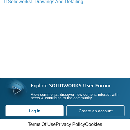
Solidworks
Drawings And Detailing
Explore
SOLIDWORKS User Forum
View comments, discover new content, interact with
peers & contribute to the community
Log in
Create an account
Terms Of Use
Privacy Policy
Cookies