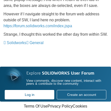
area, the boxes are always de-selected, even if I save.
However if I navigate straight to the forum web address
outside of SW, I land here no problem.
https://forum.solidworks.com/index.jspa
Strange, I thought this worked the other day from within SW.
Solidworks
General
Explore
SOLIDWORKS User Forum
View comments, discover new content, interact with
peers & contribute to the community
Log in
Create an account
Terms Of Use
Privacy Policy
Cookies