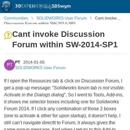
3D
EXPERIENCE |
3DSwym
EN
|
Log in
Communities
SOLIDWORKS User Forum
Cant invoke
Discussion Forum within SW-2014-SP1
Cant invoke Discussion
Forum within SW-2014-SP1
PT
2014-01-05
PT
SOLIDWORKS User Forum
If I open the Resources tab & click on Discussion Forum, I
get a pop-up message: “
Solidworks forum tab is not visible.
Activate in the Dialogs dialog
”. So I went to Tools, Add-ins,
it shows me selector boxes including one for Solidworks
Forum 2014. If I click any combination of those 2 boxes
(one to activate & other for upon startup), it doesn’t help. I
still can’t navigate directlt to Forum, it always gives the
same popup message. And when I return to this Add-In