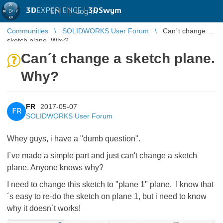
3D
EXPERIENCE |
3DSwym
EN
|
Log in
Communities
SOLIDWORKS User Forum
Can´t change a
sketch plane. Why?
Can´t change a sketch plane.
Why?
FR
2017-05-07
FR
SOLIDWORKS User Forum
Whey guys, i have a "dumb question".
I´ve made a simple part and just can't change a sketch
plane. Anyone knows why?
I need to change this sketch to "plane 1" plane. I know that
´s easy to re-do the sketch on plane 1, but i need to know
why it doesn´t works!