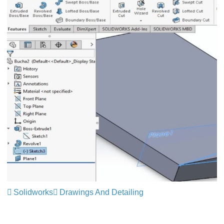
Solidworks
Drawings And Detailing